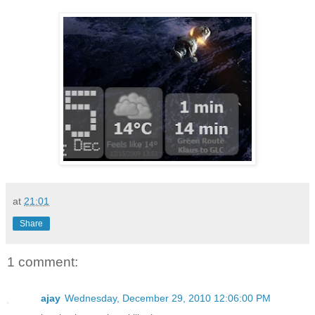
at
21:01
Share
1 comment:
ajay
Wednesday, December 29, 2010 12:06:00 PM