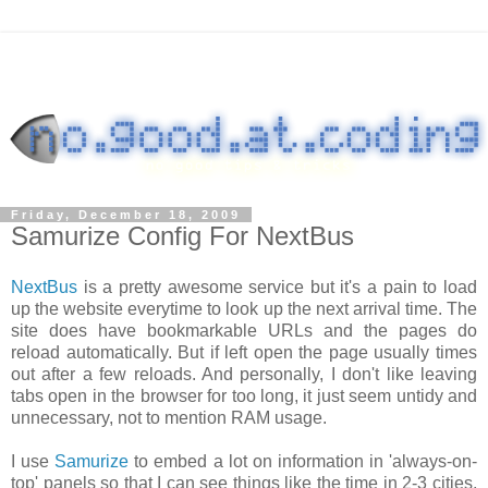
Friday, December 18, 2009
Samurize Config For NextBus
NextBus
is a pretty awesome service but it's a pain to load
up the website everytime to look up the next arrival time. The
site does have bookmarkable URLs and the pages do
reload automatically. But if left open the page usually times
out after a few reloads. And personally, I don't like leaving
tabs open in the browser for too long, it just seem untidy and
unnecessary, not to mention RAM usage.
I use
Samurize
to embed a lot on information in 'always-on-
top' panels so that I can see things like the time in 2-3 cities,