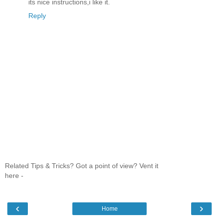
its nice instructions,i like it.
Reply
Related Tips & Tricks? Got a point of view? Vent it
here -
‹
›
Home