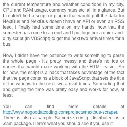
the current temperature and weather conditions in my city,
CPU and RAM usage, currency rates etc, all in a glance. But
I couldn't find a script or plug-in that would pull the data for
NextBus and NextBus doesn't have an API or even an RSS
feed. I finally had some time on my hands, now that the
semester has come to an end and I put together a quick-and-
dirty script (in VBScript) to get the next two arrival times for a
bus.
Now, I didn't have the patience to write something to parse
the whole page - it's pretty messy and there's no ids or
names that would make working with the HTML easier. So
for now, the script is a hack that takes advantage of the fact
that the page contains a block of JavaScript that sets the title
of the window to the next two arrival times. So reading that
and getting the time was pretty easy and works for now, at
least.
You can find more details at
http://www.nogoodatcoding.com/projects/nextbus-scraper
.
There is also a sample Samurize config, distributed as a
.sam
package. Here's what you should see if you use it: