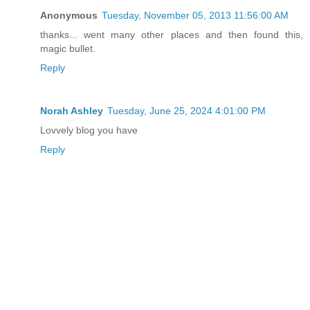
Anonymous
Tuesday, November 05, 2013 11:56:00 AM
thanks... went many other places and then found this,
magic bullet.
Reply
Norah Ashley
Tuesday, June 25, 2024 4:01:00 PM
Lovvely blog you have
Reply