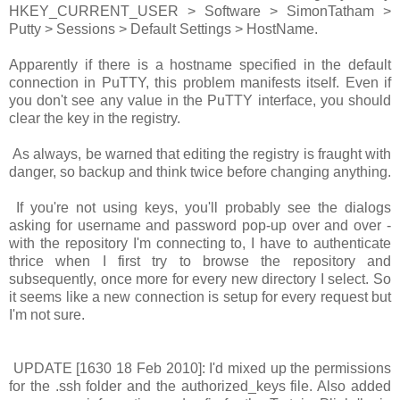
HKEY_CURRENT_USER > Software > SimonTatham >
Putty > Sessions > Default Settings > HostName
.
Apparently if there is a hostname specified in the default
connection in PuTTY, this problem manifests itself. Even if
you don't see any value in the PuTTY interface, you should
clear the key in the registry.
As always, be warned that editing the registry is fraught with
danger, so backup and think twice before changing anything.
If you're not using keys, you'll probably see the dialogs
asking for username and password pop-up over and over -
with the repository I'm connecting to, I have to authenticate
thrice when I first try to browse the repository and
subsequently, once more for every new directory I select. So
it seems like a new connection is setup for every request but
I'm not sure.
UPDATE [1630 18 Feb 2010]: I'd mixed up the permissions
for the .ssh folder and the authorized_keys file. Also added