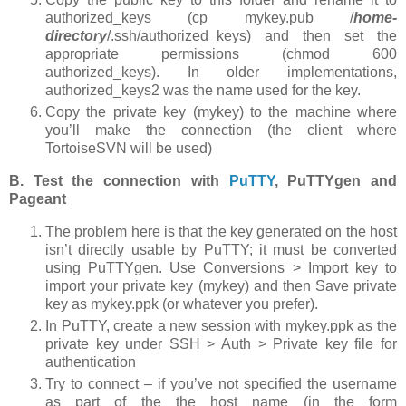
authorized_keys (
cp mykey.pub /
home-
directory
/.ssh/authorized_keys
) and then set the
appropriate permissions (
chmod 600
authorized_keys
). In older implementations,
authorized_keys2
was the name used for the key.
Copy the private key (
mykey
) to the machine where
you’ll make the connection (the client where
TortoiseSVN will be used)
B. Test the connection with
PuTTY
, PuTTYgen and
Pageant
The problem here is that the key generated on the host
isn’t directly usable by PuTTY; it must be converted
using PuTTYgen. Use
Conversions > Import key
to
import your private key (
mykey
) and then
Save private
key
as
mykey.ppk
(or whatever you prefer).
In PuTTY, create a new session with mykey.ppk as the
private key under
SSH > Auth > Private key file for
authentication
Try to connect – if you’ve not specified the username
as part of the the host name (in the form