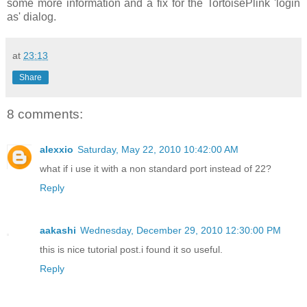
some more information and a fix for the TortoisePlink 'login
as' dialog.
at
23:13
Share
8 comments:
alexxio
Saturday, May 22, 2010 10:42:00 AM
what if i use it with a non standard port instead of 22?
Reply
aakashi
Wednesday, December 29, 2010 12:30:00 PM
this is nice tutorial post.i found it so useful.
Reply