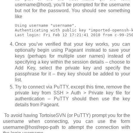
username@host
), you’ll be prompted for the username
but not for the password. You should see something
like
Using username "username".           

Authenticating with public key "imported-openssh-k
Last login: Fri Feb 12 17:21:41 2010 from c-99-25
Once you’ve verified that your key works, you can
optionally begin using Pageant instead to save your
keys (perhaps for multiple user names) instead of
specifying a key within the session details – choose to
Add Key
, select the private key and specify the
passphrase for it – they key should be added to your
list.
Try to connect via PuTTY, except this time, remove the
private key from
SSH > Auth > Private key file for
authentication
– PuTTY should then use the key
details from Pageant.
To avoid having TortoiseSVN (or PuTTY) prompt you for the
username when connecting, you can use the form
username@host/repo-path
to attempt the connection with