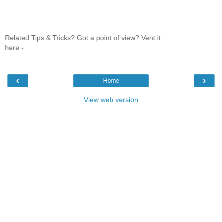
Related Tips & Tricks? Got a point of view? Vent it
here -
‹
›
Home
View web version