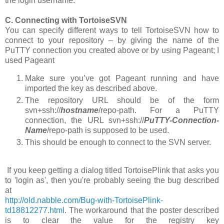
the login
username
.
C. Connecting with TortoiseSVN
You can specify different ways to tell TortoiseSVN how to
connect to your repository – by giving the name of the
PuTTY connection you created above or by using Pageant; I
used Pageant
Make sure you’ve got Pageant running and have
imported the key as described above.
The repository URL should be of the form
svn+ssh://
hostname
/repo-path
. For a PuTTY
connection, the URL
svn+ssh://
PuTTY-Connection-
Name
/repo-path
is supposed to be used.
This should be enough to connect to the SVN server.
If you keep getting a dialog titled TortoisePlink that asks you
to 'login as', then you're probably seeing the bug described
at
http://old.nabble.com/Bug-with-TortoisePlink-
td18812277.html
. The workaround that the poster described
is to clear the value for the registry key