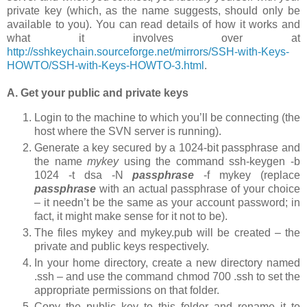
private key (which, as the name suggests, should only be
available to you). You can read details of how it works and
what it involves over at
http://sshkeychain.sourceforge.net/mirrors/SSH-with-Keys-
HOWTO/SSH-with-Keys-HOWTO-3.html
.
A. Get your public and private keys
Login to the machine to which you’ll be connecting (the
host where the SVN server is running).
Generate a key secured by a 1024-bit passphrase and
the name
mykey
using the command
ssh-keygen -b
1024 -t dsa -N
passphrase
-f mykey
(replace
passphrase
with an actual passphrase of your choice
– it needn’t be the same as your account password; in
fact, it might make sense for it not to be).
The files
mykey
and
mykey.pub
will be created – the
private and public keys respectively.
In your home directory, create a new directory named
.ssh
– and use the command
chmod 700 .ssh
to set the
appropriate permissions on that folder.
Copy the public key to this folder and rename it to