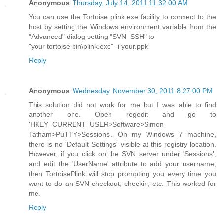
Anonymous
Thursday, July 14, 2011 11:32:00 AM
You can use the Tortoise plink.exe facility to connect to the
host by setting the Windows environment variable from the
"Advanced" dialog setting "SVN_SSH" to
"your tortoise bin\plink.exe" -i your.ppk
Reply
Anonymous
Wednesday, November 30, 2011 8:27:00 PM
This solution did not work for me but I was able to find
another one. Open regedit and go to
'HKEY_CURRENT_USER>Software>Simon
Tatham>PuTTY>Sessions'. On my Windows 7 machine,
there is no 'Default Settings' visible at this registry location.
However, if you click on the SVN server under 'Sessions',
and edit the 'UserName' attribute to add your username,
then TortoisePlink will stop prompting you every time you
want to do an SVN checkout, checkin, etc. This worked for
me.
Reply