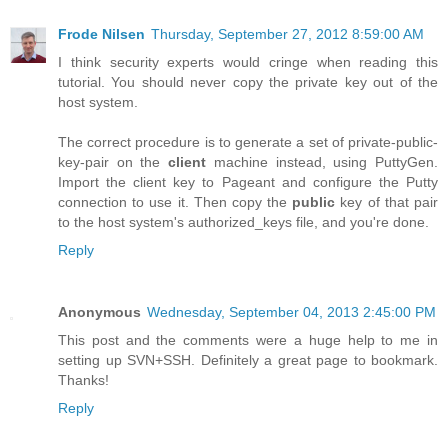
Frode Nilsen
Thursday, September 27, 2012 8:59:00 AM
I think security experts would cringe when reading this
tutorial. You should never copy the private key out of the
host system.
The correct procedure is to generate a set of private-public-
key-pair on the
client
machine instead, using PuttyGen.
Import the client key to Pageant and configure the Putty
connection to use it. Then copy the
public
key of that pair
to the host system's authorized_keys file, and you're done.
Reply
Anonymous
Wednesday, September 04, 2013 2:45:00 PM
This post and the comments were a huge help to me in
setting up SVN+SSH. Definitely a great page to bookmark.
Thanks!
Reply