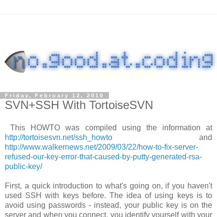
Friday, February 12, 2010
SVN+SSH With TortoiseSVN
This HOWTO was compiled using the information at
http://tortoisesvn.net/ssh_howto
and
http://www.walkernews.net/2009/03/22/how-to-fix-server-
refused-our-key-error-that-caused-by-putty-generated-rsa-
public-key/
First, a quick introduction to what's going on, if you haven't
used SSH with keys before. The idea of using keys is to
avoid using passwords - instead, your public key is on the
server and when you connect, you identify yourself with your