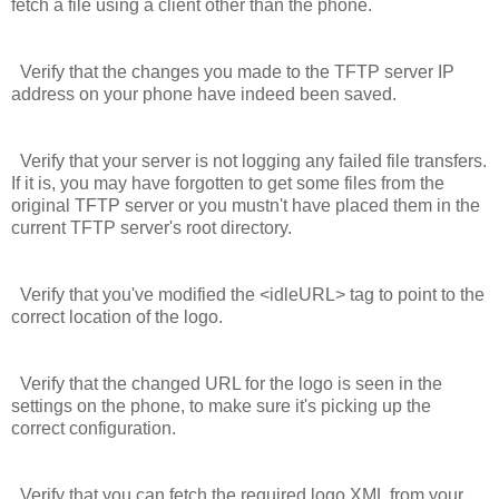
fetch a file using a client other than the phone.
Verify that the changes you made to the TFTP server IP
address on your phone have indeed been saved.
Verify that your server is not logging any failed file transfers.
If it is, you may have forgotten to get some files from the
original TFTP server or you mustn't have placed them in the
current TFTP server's root directory.
Verify that you've modified the
<idleURL>
tag to point to the
correct location of the logo.
Verify that the changed URL for the logo is seen in the
settings on the phone, to make sure it's picking up the
correct configuration.
Verify that you can fetch the required logo XML from your