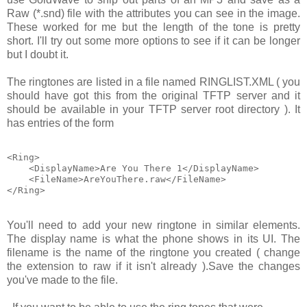
Raw (*.snd)
file with the attributes you can see in the image.
These worked for me but the length of the tone is pretty
short. I'll try out some more options to see if it can be longer
but I doubt it.
The ringtones are listed in a file named
RINGLIST.XML
( you
should have got this from the original TFTP server and it
should be available in your TFTP server root directory ). It
has entries of the form
<Ring>

    <DisplayName>Are You There 1</DisplayName>

    <FileName>AreYouThere.raw</FileName>

You'll need to add your new ringtone in similar elements.
The display name is what the phone shows in its UI. The
filename is the name of the ringtone you created ( change
the extension to
raw
if it isn't already ).Save the changes
you've made to the file.