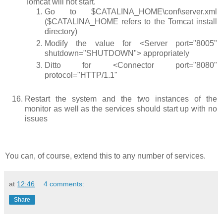
Tomcat will not start.
Go to
$CATALINA_HOME\conf\server.xml
(
$CATALINA_HOME
refers to the Tomcat install
directory)
Modify the value for
<Server port="8005"
shutdown="SHUTDOWN">
appropriately
Ditto for
<Connector port="8080"
protocol="HTTP/1.1"
Restart the system and the two instances of the
monitor as well as the services should start up with no
issues
You can, of course, extend this to any number of services.
at
12:46
4 comments:
Share