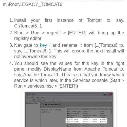
m \Root\LEGACY_TOMCAT6
Install your first instance of Tomcat to, say,
C:\Tomcat6_1
Start > Run > regedit > [ENTER]
will bring up the
registry editor
Navigate to
key I
and rename it from
[...]Tomcat6
to,
say,
[...]Tomcat6_1
. This will ensure the next install will
not overwrite this key
You should see the values for this key in the right
pane; modify
DisplayName
from
Apache Tomcat
to,
say,
Apache Tomcat 1
. This is so that you know which
service is which later, in the Services console (
Start >
Run > services.msc > [ENTER]
)