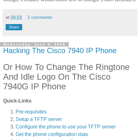
at
09:59
2 comments:
Share
Wednesday, June 4, 2008
Hacking The Cisco 7940 IP Phone
Or How To Change The Ringtone
And Idle Logo On The Cisco
7940G IP Phone
Quick-Links
Pre-requisites
Setup a TFTP server
Configure the phone to use your TFTP server
Get the phone configuration data