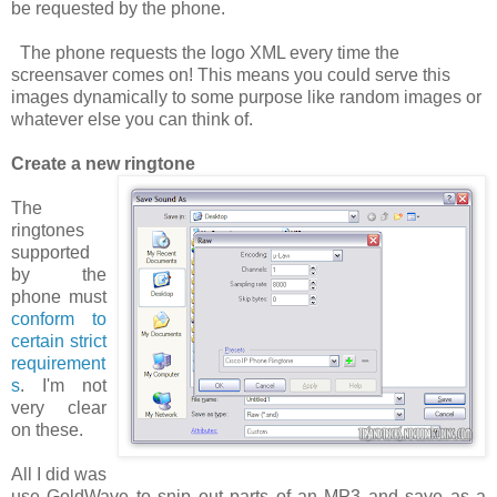
be requested by the phone.
The phone requests the logo XML
every time
the
screensaver comes on! This means you could serve this
images dynamically to some purpose like random images or
whatever else you can think of.
Create a new ringtone
The
ringtones
supported
by the
phone must
conform to
certain strict
requirement
s
. I'm not
very clear
on these.
All I did was
use GoldWave to snip out parts of an MP3 and save as a