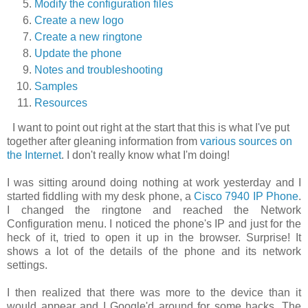
Modify the configuration files
Create a new logo
Create a new ringtone
Update the phone
Notes and troubleshooting
Samples
Resources
I want to point out right at the start that this is what I've put
together after gleaning information from
various sources on
the Internet
. I don't really know what I'm doing!
I was sitting around doing nothing at work yesterday and I
started fiddling with my desk phone, a
Cisco 7940 IP Phone
.
I changed the ringtone and reached the
Network
Configuration
menu. I noticed the phone's IP and just for the
heck of it, tried to open it up in the browser. Surprise! It
shows a lot of the details of the phone and its network
settings.
I then realized that there was more to the device than it
would appear and I Google'd around for some hacks. The