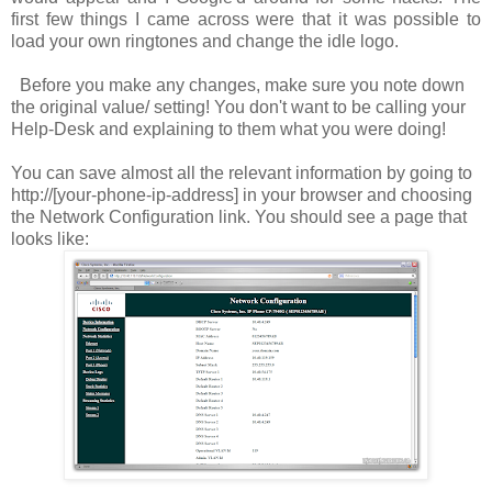
first few things I came across were that it was possible to
load your own ringtones and change the idle logo.
Before you make any changes, make sure you note down
the original value/ setting! You don't want to be calling your
Help-Desk and explaining to them what you were doing!
You can save almost all the relevant information by going to
http://[your-phone-ip-address]
in your browser and choosing
the
Network Configuration
link. You should see a page that
looks like: