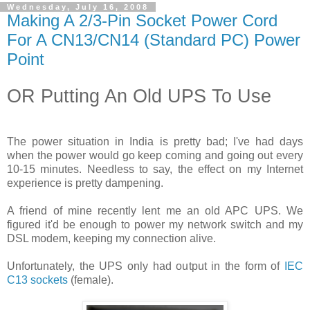
Wednesday, July 16, 2008
Making A 2/3-Pin Socket Power Cord
For A CN13/CN14 (Standard PC) Power
Point
OR Putting An Old UPS To Use
The power situation in India is pretty bad; I've had days
when the power would go keep coming and going out every
10-15 minutes. Needless to say, the effect on my Internet
experience is pretty dampening.
A friend of mine recently lent me an old APC UPS. We
figured it'd be enough to power my network switch and my
DSL modem, keeping my connection alive.
Unfortunately, the UPS only had output in the form of
IEC
C13 sockets
(female).