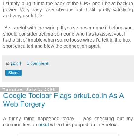
I simply plug it into the back of the UPS and I have backup
power! Very easy, very obvious but it still pretty satisfying
and very useful :D
Be careful with the wiring! If you've never done it before, you
should consider getting someone who has to assist you. I
had a bit of trouble when some loose wires I'd left in the box
short-circuited and blew the connection apart!
at
12:44
1 comment:
Share
Tuesday, July 1, 2008
Google Toolbar Flags orkut.co.in As A
Web Forgery
A funny thing happened today; I was checking out my
communities on
orkut
when this popped up in Firefox -