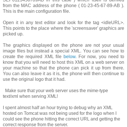
from the MAC address of the phone (
01-23-45-67-89-AB
).
This is the main configuration file.
Open it in any text editor and look for the tag
<idleURL>
.
This points to the place where the 'screensaver' graphics are
picked up.
The graphics displayed on the phone are not your usual
image files but instead a special XML. You can see how to
create the required XML file
below
. For now, you need to
know that you will need to host this XML on a web server on
your machine so that the phone can pick it up from there.
You can also leave it as it is, the phone will then continue to
use the original logo that it had.
Make sure that your web server uses the mime-type
text/xml
when serving XML!
I spent almost half an hour trying to debug why an XML
hosted on Tomcat was not being used for the logo when I
could see the phone hitting the correct URL and getting the
correct response from the server.