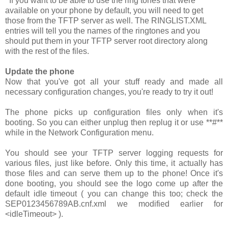
If you want to be able to use the ring tones that were
available on your phone by default, you will need to get
those from the TFTP server as well. The
RINGLIST.XML
entries will tell you the names of the ringtones and you
should put them in your TFTP server root directory along
with the rest of the files.
Update the phone
Now that you've got all your stuff ready and made all
necessary configuration changes, you're ready to try it out!
The phone picks up configuration files only when it's
booting. So you can either unplug then replug it or use
**#**
while in the Network Configuration menu.
You should see your TFTP server logging requests for
various files, just like before. Only this time, it actually has
those files and can serve them up to the phone! Once it's
done booting, you should see the logo come up after the
default idle timeout ( you can change this too; check the
SEP0123456789AB.cnf.xml
we modified earlier for
<idleTimeout>
).