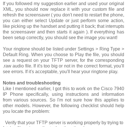
If you followed my suggestion earlier and used your original
XML, you should now replace it with your custom file and
refresh the screensaver ( you don't need to restart the phone,
you can either select
Update
or just perform some action,
like picking up the handset and putting it back; that interrupts
the screensaver and then starts it again ). If everything has
been setup correctly, you should see the image you want!
Your ringtone should be listed under
Settings > Ring Type >
Default Ring
. When you choose to
Play
the file, you should
see a request on your TFTP server, for the corresponding
.raw
audio file. If it's too big or not in the correct format, you'll
see errors. If it's acceptable, you'll hear your ringtone play.
Notes and troubleshooting
Like I mentioned earlier, I got this to work on the Cisco 7940
IP Phone specifically, using instructions and information
from various sources. So I'm not sure how this applies to
other models. However, the following checklist should help
you locate the problem:
Verify that your TFTP server is working properly by trying to