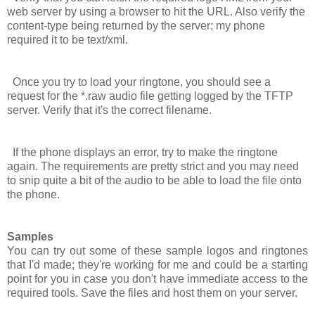
web server by using a browser to hit the URL. Also verify the
content-type being returned by the server; my phone
required it to be
text/xml
.
Once you try to load your ringtone, you should see a
request for the *.raw audio file getting logged by the TFTP
server. Verify that it's the correct filename.
If the phone displays an error, try to make the ringtone
again. The requirements are pretty strict and you may need
to snip quite a bit of the audio to be able to load the file onto
the phone.
Samples
You can try out some of these sample logos and ringtones
that I'd made; they're working for me and could be a starting
point for you in case you don't have immediate access to the
required tools. Save the files and host them on your server.