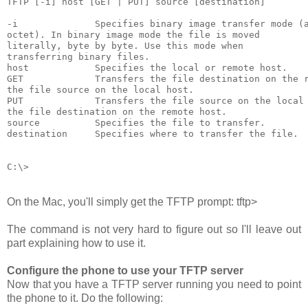
TFTP [-i] host [GET | PUT] source [destination]

-i              Specifies binary image transfer mode (a
octet). In binary image mode the file is moved

literally, byte by byte. Use this mode when

transferring binary files.

host            Specifies the local or remote host.

GET             Transfers the file destination on the r
the file source on the local host.

PUT             Transfers the file source on the local 
the file destination on the remote host.

source          Specifies the file to transfer.

destination     Specifies where to transfer the file.

On the Mac, you'll simply get the TFTP prompt:
tftp>
The command is not very hard to figure out so I'll leave out
part explaining how to use it.
Configure the phone to use your TFTP server
Now that you have a TFTP server running you need to point
the phone to it. Do the following: