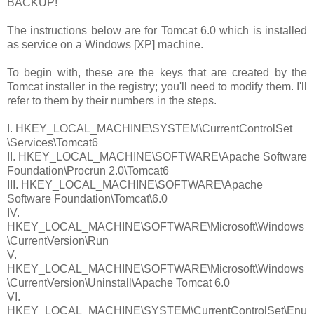
BACKUP!
The instructions below are for Tomcat 6.0 which is installed
as service on a Windows [XP] machine.
To begin with, these are the keys that are created by the
Tomcat installer in the registry; you'll need to modify them. I'll
refer to them by their numbers in the steps.
I.
HKEY_LOCAL_MACHINE\SYSTEM\CurrentControlSet
\Services\Tomcat6
II.
HKEY_LOCAL_MACHINE\SOFTWARE\Apache Software
Foundation\Procrun 2.0\Tomcat6
III.
HKEY_LOCAL_MACHINE\SOFTWARE\Apache
Software Foundation\Tomcat\6.0
IV.
HKEY_LOCAL_MACHINE\SOFTWARE\Microsoft\Windows
\CurrentVersion\Run
V.
HKEY_LOCAL_MACHINE\SOFTWARE\Microsoft\Windows
\CurrentVersion\Uninstall\Apache Tomcat 6.0
VI.
HKEY_LOCAL_MACHINE\SYSTEM\CurrentControlSet\Enu