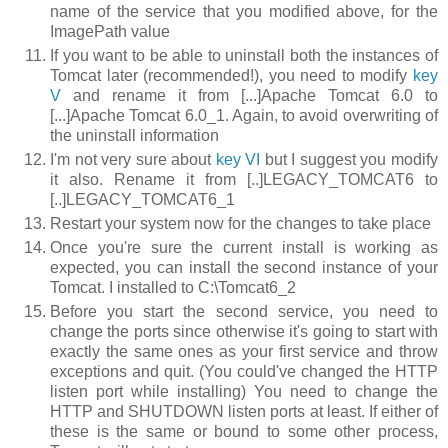
name of the service that you modified above, for the
ImagePath
value
If you want to be able to uninstall both the instances of
Tomcat later (recommended!), you need to modify
key
V
and rename it from
[...]Apache Tomcat 6.0
to
[...]Apache Tomcat 6.0_1
. Again, to avoid overwriting of
the uninstall information
I'm not very sure about
key VI
but I suggest you modify
it also. Rename it from
[..]LEGACY_TOMCAT6
to
[..]LEGACY_TOMCAT6_1
Restart your system now for the changes to take place
Once you're sure the current install is working as
expected, you can install the second instance of your
Tomcat. I installed to
C:\Tomcat6_2
Before you start the second service, you need to
change the ports since otherwise it's going to start with
exactly the same ones as your first service and throw
exceptions and quit. (You could've changed the HTTP
listen port while installing) You need to change the
HTTP
and
SHUTDOWN
listen ports at least. If either of
these is the same or bound to some other process,