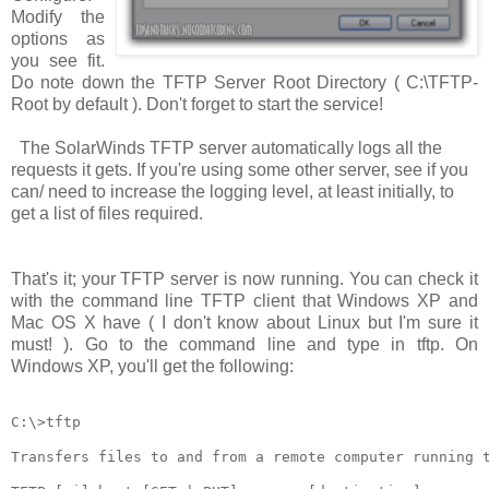
Modify the
options as
you see fit.
Do note down the TFTP Server Root Directory (
C:\TFTP-
Root
by default ). Don't forget to start the service!
The SolarWinds TFTP server automatically logs all the
requests it gets. If you're using some other server, see if you
can/ need to increase the logging level, at least initially, to
get a list of files required.
That's it; your TFTP server is now running. You can check it
with the command line TFTP client that Windows XP and
Mac OS X have ( I don't know about Linux but I'm sure it
must! ). Go to the command line and type in
tftp
. On
Windows XP, you'll get the following:
C:\>tftp

Transfers files to and from a remote computer running t