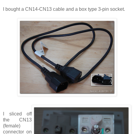
I bought a
CN14-CN13
cable and a box type 3-pin socket.
I sliced off
the
CN13
(female)
connector on