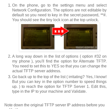
On the phone, go to the settings menu and select
Network Configuration
. The options are not editable by
default so you need to key in the secret password,
**#
.
You should see the tiny lock icon at the top unlock.
A long way down in the list of options ( option #32 on
my phone ), you'll find the option for
Alternate TFTP
.
You need to set this to
YES
so that you can change the
actual TFTP server address.
Go back up to the top of the list ( irritating? Yes, I know!
But you can key in the option number to speed things
up. ) to reach the option for
TFTP Server 1
. Edit this,
type in the IP to your machine and
Validate
.
Note down the original TFTP server IP address before you