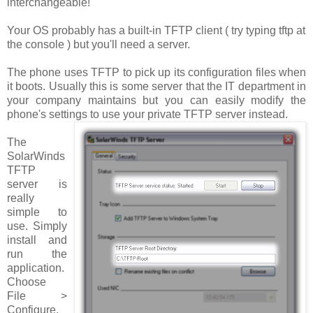
interchangeable!
Your OS probably has a built-in TFTP client ( try typing
tftp
at
the console ) but you'll need a server.
The phone uses TFTP to pick up its configuration files when
it boots. Usually this is some server that the IT department in
your company maintains but you can easily modify the
phone's settings to use your private TFTP server instead.
The
SolarWinds
TFTP
server is
really
simple to
use. Simply
install and
run the
application.
Choose
File >
Configure
.