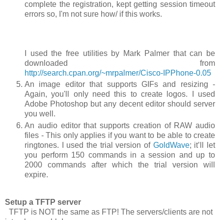
complete the registration, kept getting session timeout
errors so, I'm not sure how/ if this works.
I used the free utilities by Mark Palmer that can be
downloaded from
http://search.cpan.org/~mrpalmer/Cisco-IPPhone-0.05
An image editor that supports GIFs and resizing -
Again, you'll only need this to create logos. I used
Adobe Photoshop but any decent editor should server
you well.
An audio editor that supports creation of RAW audio
files - This only applies if you want to be able to create
ringtones. I used the trial version of
GoldWave
; it’ll let
you perform 150 commands in a session and up to
2000 commands after which the trial version will
expire.
Setup a TFTP server
TFTP is NOT the same as FTP! The servers/clients are not