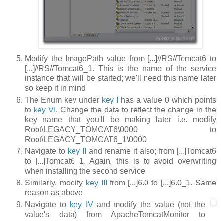
Modify the
ImagePath
value from
[...]//RS//Tomcat6
to
[...]//RS//Tomcat6_1
. This is the name of the service
instance that will be started; we'll need this name later
so keep it in mind
The
Enum
key under
key I
has a value
0
which points
to
key VI
. Change the data to reflect the change in the
key name that you'll be making later i.e. modify
Root\LEGACY_TOMCAT6\0000
to
Root\LEGACY_TOMCAT6_1\0000
Navigate to
key II
and rename it also; from
[...]Tomcat6
to
[...]Tomcat6_1
. Again, this is to avoid overwriting
when installing the second service
Similarly, modify
key III
from
[...]6.0
to
[...]6.0_1
. Same
reason as above
Navigate to
key IV
and modify the value (not the
value's data) from
ApacheTomcatMonitor
to