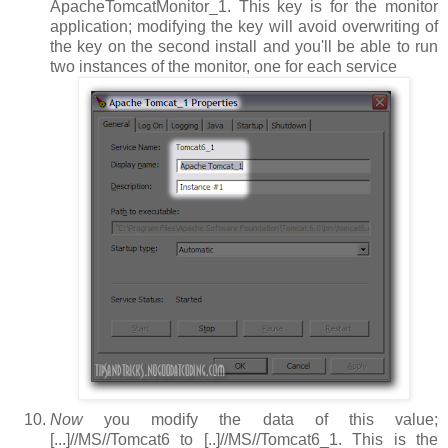
ApacheTomcatMonitor_1
. This key is for the monitor
application; modifying the key will avoid overwriting of
the key on the second install and you'll be able to run
two instances of the monitor, one for each service
Now
you modify the data of this value;
[...]//MS//Tomcat6
to
[..]//MS//Tomcat6_1
. This is the