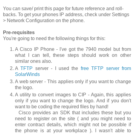
You can save/ print this page for future reference and roll-
backs. To get your phones IP address, check under
Settings
> Network Configuration
on the phone.
Pre-requisites
You're going to need the following things for this:
A Cisco IP Phone - I've got the 7940 model but from
what I can tell, these steps should work on other
similar ones also.
A
TFTP
server - I used the
free TFTP server from
SolarWinds
A web server - This applies only if you want to change
the logo.
A utility to convert images to CIP - Again, this applies
only if you want to change the logo. And if you don't
want to be coding the required files by hand!
Cisco provides an SDK that includes these but you
need to register on the site ( and you might need to
enter contract details, which might not be possible if
the phone is at your workplace ). I wasn't able to