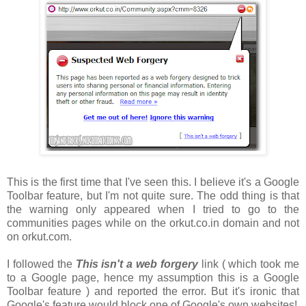
This is the first time that I've seen this. I believe it's a Google
Toolbar feature, but I'm not quite sure. The odd thing is that
the warning only appeared when I tried to go to the
communities pages while on the orkut.co.in domain and not
on orkut.com.
I followed the
This isn't a web forgery
link ( which took me
to a Google page, hence my assumption this is a Google
Toolbar feature ) and reported the error. But it's ironic that
Google's feature would block one of Google's own websites!