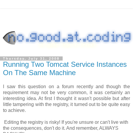
Thursday, July 31, 2008
Running Two Tomcat Service Instances
On The Same Machine
I saw this question on a forum recently and though the
requirement may not be very common, it was certainly an
interesting idea. At first I thought it wasn't possible but after
little tampering with the registry, it turned out to be quite easy
to achieve.
Editing the registry is risky! If you're unsure or can't live with
the consequences, don't do it. And remember, ALWAYS