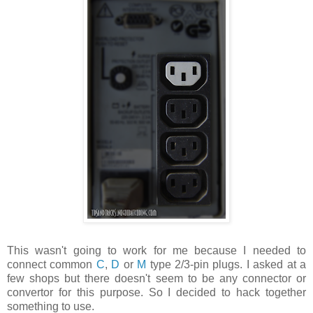
This wasn't going to work for me because I needed to
connect common
C
,
D
or
M
type 2/3-pin plugs. I asked at a
few shops but there doesn't seem to be any connector or
convertor for this purpose. So I decided to hack together
something to use.