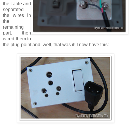
the cable and
separated
the wires in
the
remaining
part. I then
wired them to
the plug-point and, well, that was it! I now have this: