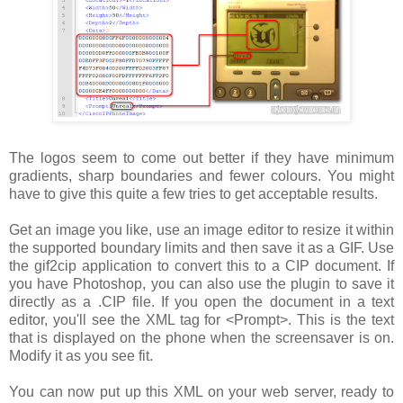
The logos seem to come out better if they have minimum
gradients, sharp boundaries and fewer colours. You might
have to give this quite a few tries to get acceptable results.
Get an image you like, use an image editor to resize it within
the supported boundary limits and then save it as a GIF. Use
the gif2cip application to convert this to a CIP document. If
you have Photoshop, you can also use the plugin to save it
directly as a .CIP file. If you open the document in a text
editor, you'll see the XML tag for
<Prompt>
. This is the text
that is displayed on the phone when the screensaver is on.
Modify it as you see fit.
You can now put up this XML on your web server, ready to