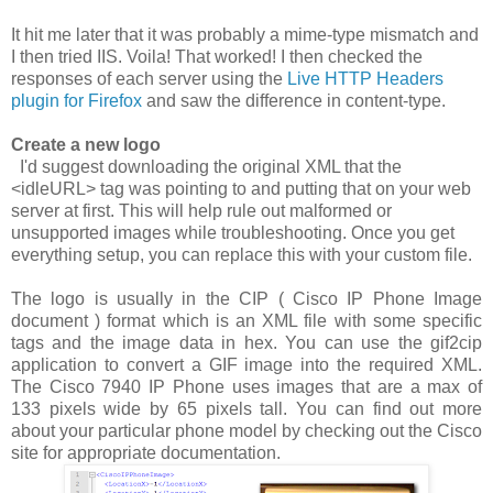
It hit me later that it was probably a mime-type mismatch and
I then tried IIS. Voila! That worked! I then checked the
responses of each server using the
Live HTTP Headers
plugin for Firefox
and saw the difference in content-type.
Create a new logo
I'd suggest downloading the original XML that the
<idleURL>
tag was pointing to and putting that on your web
server at first. This will help rule out malformed or
unsupported images while troubleshooting. Once you get
everything setup, you can replace this with your custom file.
The logo is usually in the CIP ( Cisco IP Phone Image
document ) format which is an XML file with some specific
tags and the image data in hex. You can use the
gif2cip
application to convert a GIF image into the required XML.
The Cisco 7940 IP Phone uses images that are a max of
133 pixels wide by 65 pixels tall. You can find out more
about your particular phone model by checking out the Cisco
site for appropriate documentation.