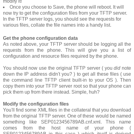
modify it!
Once you choose to
Save
, the phone will reboot. It will
now try to get the configuration files from your TFTP server.
In the TFTP server logs, you should see the requests for
various files, collate the file names into a handy list.
Get the phone configuration data
As noted above, your TFTP server should be logging all the
requests from the phone. This will give you a list of
configuration and resource files required by the phone.
You should now use the original TFTP server ( you
did
note
down the IP address didn't you? ) to get all these files ( use
the command line TFTP client built-in to your OS ). Then
copy them into your TFTP server root so that your phone can
pick them up from there instead. Simple, huh?
Modify the configuration files
You'll find some XML files in the collateral that you download
from the original TFTP server. One of these would be named
something like
SEP0123456789AB.cnf.xml
. This name
comes from the host name of your phone (
SEP0123456789AB
in this case ) which itself is derived