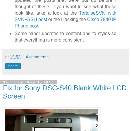
updated the posts that were put up before I
thought of these. If you want to see what these
look like, take a look at the
TortoiseSVN with
SVN+SSH post
or the Hacking the
Cisco 7940 IP
Phone post
.
Some minor updates to content and to styles so
that everything is more consistent
at
19:52
4 comments:
Share
Saturday, May 1, 2010
Fix for Sony DSC-S40 Blank White LCD
Screen