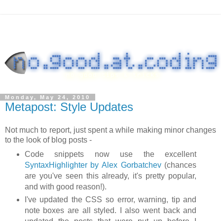
Monday, May 24, 2010
Metapost: Style Updates
Not much to report, just spent a while making minor changes
to the look of blog posts -
Code snippets now use the excellent
SyntaxHighlighter by Alex Gorbatchev
(chances
are you've seen this already, it's pretty popular,
and with good reason!).
I've updated the CSS so error, warning, tip and
note boxes are all styled. I also went back and