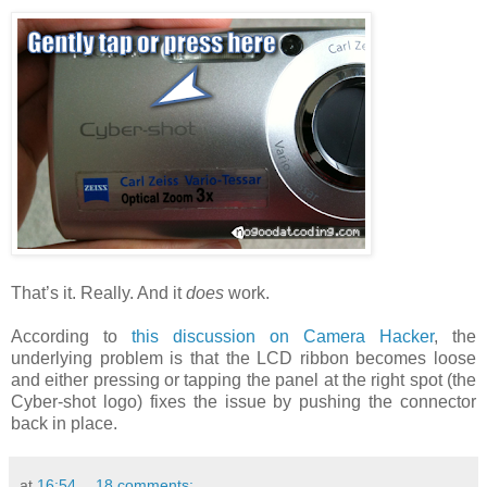
That’s it. Really. And it
does
work.
According to
this discussion on Camera Hacker
, the
underlying problem is that the LCD ribbon becomes loose
and either pressing or tapping the panel at the right spot (the
Cyber-shot logo) fixes the issue by pushing the connector
back in place.
at
16:54
18 comments: