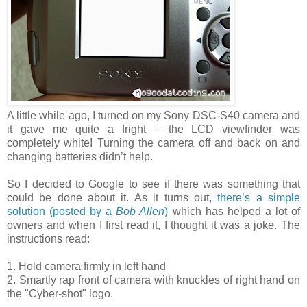
A little while ago, I turned on my Sony DSC-S40 camera and
it gave me quite a fright – the LCD viewfinder was
completely white! Turning the camera off and back on and
changing batteries didn’t help.
So I decided to Google to see if there was something that
could be done about it. As it turns out,
there’s a simple
solution (posted by a
Bob Allen
)
which has helped a lot of
owners and when I first read it, I thought it was a joke. The
instructions read:
1. Hold camera firmly in left hand
2. Smartly rap front of camera with knuckles of right hand on
the "Cyber-shot" logo.