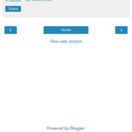
Share
‹
›
Home
View web version
Powered by
Blogger
.