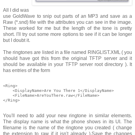
All I did was
use GoldWave to snip out parts of an MP3 and save as a
Raw (*.snd)
file with the attributes you can see in the image.
These worked for me but the length of the tone is pretty
short. I'll try out some more options to see if it can be longer
but I doubt it.
The ringtones are listed in a file named
RINGLIST.XML
( you
should have got this from the original TFTP server and it
should be available in your TFTP server root directory ). It
has entries of the form
<Ring>

    <DisplayName>Are You There 1</DisplayName>

    <FileName>AreYouThere.raw</FileName>

You'll need to add your new ringtone in similar elements.
The display name is what the phone shows in its UI. The
filename is the name of the ringtone you created ( change
the extension to
raw
if it isn't already ).Save the changes