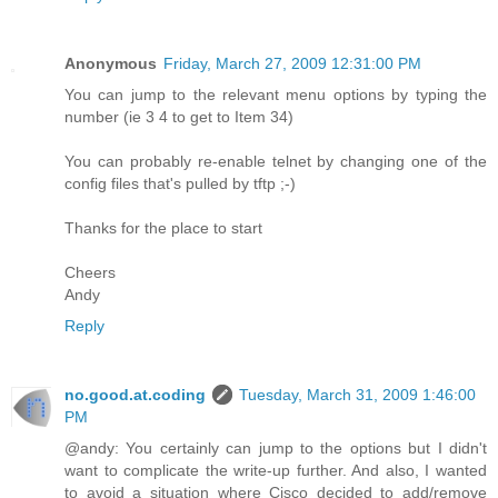
Anonymous
Friday, March 27, 2009 12:31:00 PM
You can jump to the relevant menu options by typing the
number (ie 3 4 to get to Item 34)
You can probably re-enable telnet by changing one of the
config files that's pulled by tftp ;-)
Thanks for the place to start
Cheers
Andy
Reply
no.good.at.coding
Tuesday, March 31, 2009 1:46:00
PM
@andy: You certainly can jump to the options but I didn't
want to complicate the write-up further. And also, I wanted
to avoid a situation where Cisco decided to add/remove