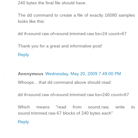
240 bytes the final file should have.
The dd command to create a file of exactly 16080 samples
looks like this:
dd if=sound.raw of=sound.trimmed.raw bs=24 count=67
Thank you for a great and informative post!
Reply
Anonymous
Wednesday, May 20, 2009 7:49:00 PM
Whoops... that dd command above should read:
dd if=sound.raw of=sound.trimmed.raw bs=240 count=67
Which means "read from sound.raw, write to
sound.trimmed.raw 67 blocks of 240 bytes each"
Reply