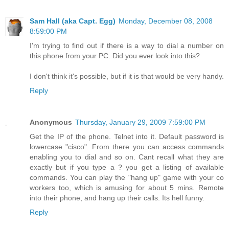
Sam Hall (aka Capt. Egg)
Monday, December 08, 2008
8:59:00 PM
I'm trying to find out if there is a way to dial a number on
this phone from your PC. Did you ever look into this?
I don't think it's possible, but if it is that would be very handy.
Reply
Anonymous
Thursday, January 29, 2009 7:59:00 PM
Get the IP of the phone. Telnet into it. Default password is
lowercase "cisco". From there you can access commands
enabling you to dial and so on. Cant recall what they are
exactly but if you type a ? you get a listing of available
commands. You can play the "hang up" game with your co
workers too, which is amusing for about 5 mins. Remote
into their phone, and hang up their calls. Its hell funny.
Reply