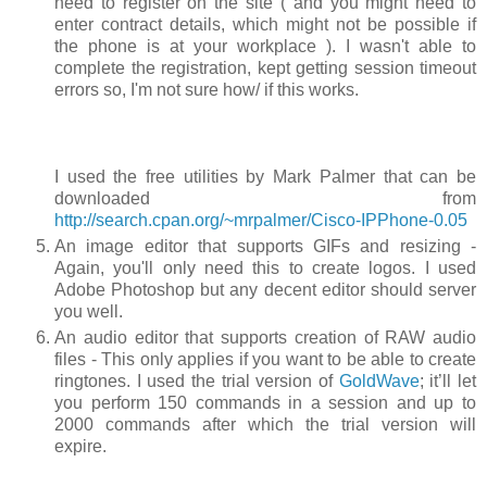
need to register on the site ( and you might need to
enter contract details, which might not be possible if
the phone is at your workplace ). I wasn't able to
complete the registration, kept getting session timeout
errors so, I'm not sure how/ if this works.
I used the free utilities by Mark Palmer that can be
downloaded from
http://search.cpan.org/~mrpalmer/Cisco-IPPhone-0.05
An image editor that supports GIFs and resizing -
Again, you'll only need this to create logos. I used
Adobe Photoshop but any decent editor should server
you well.
An audio editor that supports creation of RAW audio
files - This only applies if you want to be able to create
ringtones. I used the trial version of
GoldWave
; it’ll let
you perform 150 commands in a session and up to
2000 commands after which the trial version will
expire.