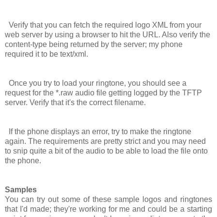
Verify that you can fetch the required logo XML from your
web server by using a browser to hit the URL. Also verify the
content-type being returned by the server; my phone
required it to be
text/xml
.
Once you try to load your ringtone, you should see a
request for the *.raw audio file getting logged by the TFTP
server. Verify that it's the correct filename.
If the phone displays an error, try to make the ringtone
again. The requirements are pretty strict and you may need
to snip quite a bit of the audio to be able to load the file onto
the phone.
Samples
You can try out some of these sample logos and ringtones
that I'd made; they're working for me and could be a starting