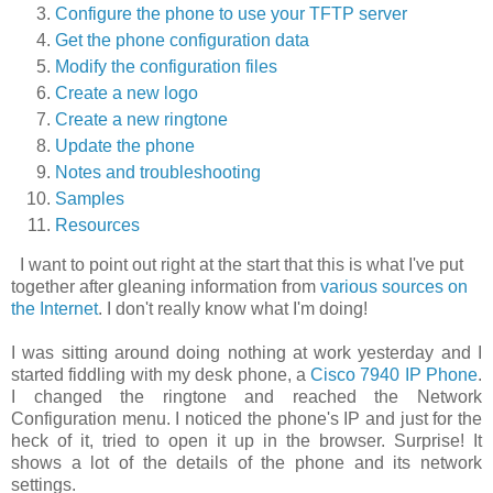
Configure the phone to use your TFTP server
Get the phone configuration data
Modify the configuration files
Create a new logo
Create a new ringtone
Update the phone
Notes and troubleshooting
Samples
Resources
I want to point out right at the start that this is what I've put
together after gleaning information from
various sources on
the Internet
. I don't really know what I'm doing!
I was sitting around doing nothing at work yesterday and I
started fiddling with my desk phone, a
Cisco 7940 IP Phone
.
I changed the ringtone and reached the
Network
Configuration
menu. I noticed the phone's IP and just for the
heck of it, tried to open it up in the browser. Surprise! It
shows a lot of the details of the phone and its network
settings.