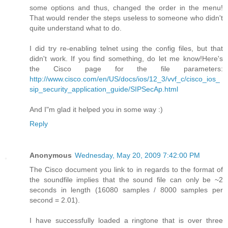
some options and thus, changed the order in the menu!
That would render the steps useless to someone who didn't
quite understand what to do.
I did try re-enabling telnet using the config files, but that
didn't work. If you find something, do let me know!Here's
the Cisco page for the file parameters:
http://www.cisco.com/en/US/docs/ios/12_3/vvf_c/cisco_ios_
sip_security_application_guide/SIPSecAp.html
And I"m glad it helped you in some way :)
Reply
Anonymous
Wednesday, May 20, 2009 7:42:00 PM
The Cisco document you link to in regards to the format of
the soundfile implies that the sound file can only be ~2
seconds in length (16080 samples / 8000 samples per
second = 2.01).
I have successfully loaded a ringtone that is over three