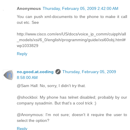
Anonymous
Thursday, February 05, 2009 2:42:00 AM
You can push xml-documents to the phone to make it call
out etc. See
http://www.cisco.com/en/US/docs/voice_ip_comm/cuipph/all
_models/xsi/6_0/english/programming/guide/xsi60obj.html#
wp1033829
Reply
no.good.at.coding
Thursday, February 05, 2009
8:58:00 AM
@Sam Hall: No, sorry, I didn't try that.
@shockboi: My phone has telnet disabled; probably by our
company sysadmin. But that's a cool trick :)
@Anonymous: I'm not sure; doesn't it require the user to
select the option?
Reply