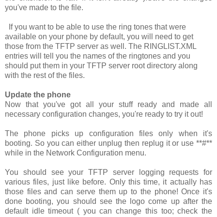
you've made to the file.
If you want to be able to use the ring tones that were
available on your phone by default, you will need to get
those from the TFTP server as well. The
RINGLIST.XML
entries will tell you the names of the ringtones and you
should put them in your TFTP server root directory along
with the rest of the files.
Update the phone
Now that you've got all your stuff ready and made all
necessary configuration changes, you're ready to try it out!
The phone picks up configuration files only when it's
booting. So you can either unplug then replug it or use
**#**
while in the Network Configuration menu.
You should see your TFTP server logging requests for
various files, just like before. Only this time, it actually has
those files and can serve them up to the phone! Once it's
done booting, you should see the logo come up after the
default idle timeout ( you can change this too; check the