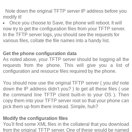
Note down the original TFTP server IP address before you
modify it!
Once you choose to
Save
, the phone will reboot. It will
now try to get the configuration files from your TFTP server.
In the TFTP server logs, you should see the requests for
various files, collate the file names into a handy list.
Get the phone configuration data
As noted above, your TFTP server should be logging all the
requests from the phone. This will give you a list of
configuration and resource files required by the phone.
You should now use the original TFTP server ( you
did
note
down the IP address didn't you? ) to get all these files ( use
the command line TFTP client built-in to your OS ). Then
copy them into your TFTP server root so that your phone can
pick them up from there instead. Simple, huh?
Modify the configuration files
You'll find some XML files in the collateral that you download
from the original TFTP server. One of these would be named