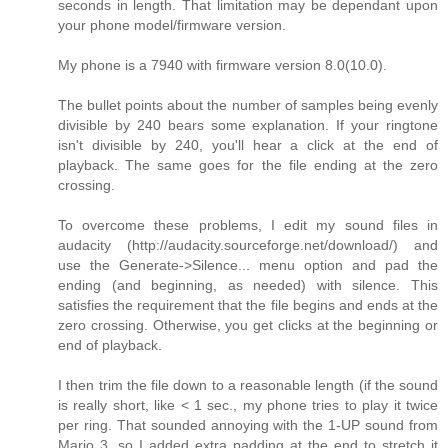
seconds in length. That limitation may be dependant upon
your phone model/firmware version.
My phone is a 7940 with firmware version 8.0(10.0).
The bullet points about the number of samples being evenly
divisible by 240 bears some explanation. If your ringtone
isn't divisible by 240, you'll hear a click at the end of
playback. The same goes for the file ending at the zero
crossing.
To overcome these problems, I edit my sound files in
audacity (http://audacity.sourceforge.net/download/) and
use the Generate->Silence... menu option and pad the
ending (and beginning, as needed) with silence. This
satisfies the requirement that the file begins and ends at the
zero crossing. Otherwise, you get clicks at the beginning or
end of playback.
I then trim the file down to a reasonable length (if the sound
is really short, like < 1 sec., my phone tries to play it twice
per ring. That sounded annoying with the 1-UP sound from
Mario 3, so I added extra padding at the end to stretch it