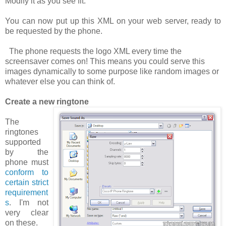
Modify it as you see fit.
You can now put up this XML on your web server, ready to
be requested by the phone.
The phone requests the logo XML
every time
the
screensaver comes on! This means you could serve this
images dynamically to some purpose like random images or
whatever else you can think of.
Create a new ringtone
The
ringtones
supported
by the
phone must
conform to
certain strict
requirement
s
. I'm not
very clear
on these.