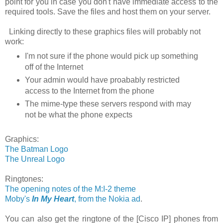
point for you in case you don't have immediate access to the
required tools. Save the files and host them on your server.
Linking directly to these graphics files will probably not
work:
I'm not sure if the phone would pick up something
off of the Internet
Your admin would have proabably restricted
access to the Internet from the phone
The mime-type these servers respond with may
not be what the phone expects
Graphics:
The Batman Logo
The Unreal Logo
Ringtones:
The opening notes of the M:I-2 theme
Moby's
In My Heart
, from the Nokia ad
.
You can also get the ringtone of the [Cisco IP] phones from