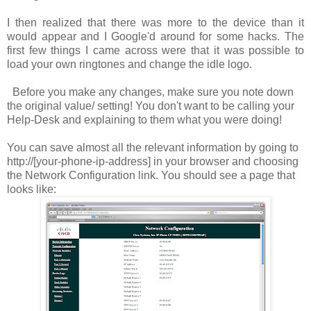
I then realized that there was more to the device than it
would appear and I Google'd around for some hacks. The
first few things I came across were that it was possible to
load your own ringtones and change the idle logo.
Before you make any changes, make sure you note down
the original value/ setting! You don't want to be calling your
Help-Desk and explaining to them what you were doing!
You can save almost all the relevant information by going to
http://[your-phone-ip-address]
in your browser and choosing
the
Network Configuration
link. You should see a page that
looks like: