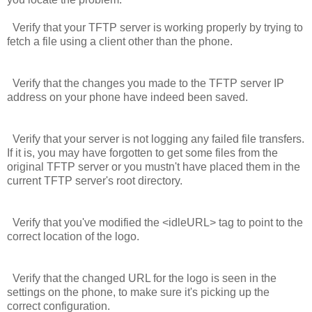
Verify that your TFTP server is working properly by trying to
fetch a file using a client other than the phone.
Verify that the changes you made to the TFTP server IP
address on your phone have indeed been saved.
Verify that your server is not logging any failed file transfers.
If it is, you may have forgotten to get some files from the
original TFTP server or you mustn't have placed them in the
current TFTP server's root directory.
Verify that you've modified the
<idleURL>
tag to point to the
correct location of the logo.
Verify that the changed URL for the logo is seen in the
settings on the phone, to make sure it's picking up the
correct configuration.