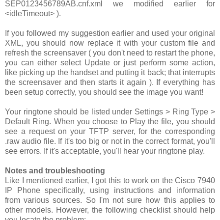
SEP0123456789AB.cnf.xml
we modified earlier for
<idleTimeout>
).
If you followed my suggestion earlier and used your original
XML, you should now replace it with your custom file and
refresh the screensaver ( you don't need to restart the phone,
you can either select
Update
or just perform some action,
like picking up the handset and putting it back; that interrupts
the screensaver and then starts it again ). If everything has
been setup correctly, you should see the image you want!
Your ringtone should be listed under
Settings > Ring Type >
Default Ring
. When you choose to
Play
the file, you should
see a request on your TFTP server, for the corresponding
.raw
audio file. If it's too big or not in the correct format, you'll
see errors. If it's acceptable, you'll hear your ringtone play.
Notes and troubleshooting
Like I mentioned earlier, I got this to work on the Cisco 7940
IP Phone specifically, using instructions and information
from various sources. So I'm not sure how this applies to
other models. However, the following checklist should help
you locate the problem: