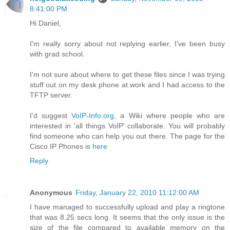
8:41:00 PM
Hi Daniel,
I'm really sorry about not replying earlier, I've been busy
with grad school.
I'm not sure about where to get these files since I was trying
stuff out on my desk phone at work and I had access to the
TFTP server.
I'd suggest
VoIP-Info.org
, a Wiki where people who are
interested in 'all things VoIP' collaborate. You will probably
find someone who can help you out there. The page for the
Cisco IP Phones is
here
Reply
Anonymous
Friday, January 22, 2010 11:12:00 AM
I have managed to successfully upload and play a ringtone
that was 8.25 secs long. It seems that the only issue is the
size of the file compared to available memory on the