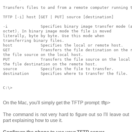
Transfers files to and from a remote computer running t
TFTP [-i] host [GET | PUT] source [destination]

-i              Specifies binary image transfer mode (a
octet). In binary image mode the file is moved

literally, byte by byte. Use this mode when

transferring binary files.

host            Specifies the local or remote host.

GET             Transfers the file destination on the r
the file source on the local host.

PUT             Transfers the file source on the local 
the file destination on the remote host.

source          Specifies the file to transfer.

destination     Specifies where to transfer the file.

On the Mac, you'll simply get the TFTP prompt:
tftp>
The command is not very hard to figure out so I'll leave out
part explaining how to use it.