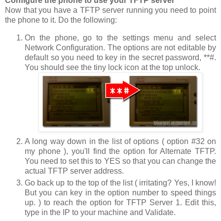
Configure the phone to use your TFTP server
Now that you have a TFTP server running you need to point
the phone to it. Do the following:
On the phone, go to the settings menu and select
Network Configuration
. The options are not editable by
default so you need to key in the secret password,
**#
.
You should see the tiny lock icon at the top unlock.
A long way down in the list of options ( option #32 on
my phone ), you'll find the option for
Alternate TFTP
.
You need to set this to
YES
so that you can change the
actual TFTP server address.
Go back up to the top of the list ( irritating? Yes, I know!
But you can key in the option number to speed things
up. ) to reach the option for
TFTP Server 1
. Edit this,
type in the IP to your machine and
Validate
.