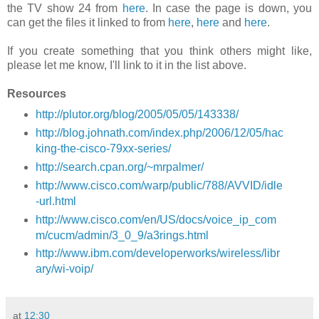
the TV show 24 from
here
. In case the page is down, you
can get the files it linked to from
here
,
here
and
here
.
If you create something that you think others might like,
please let me know, I'll link to it in the list above.
Resources
http://plutor.org/blog/2005/05/05/143338/
http://blog.johnath.com/index.php/2006/12/05/hac
king-the-cisco-79xx-series/
http://search.cpan.org/~mrpalmer/
http://www.cisco.com/warp/public/788/AVVID/idle
-url.html
http://www.cisco.com/en/US/docs/voice_ip_com
m/cucm/admin/3_0_9/a3rings.html
http://www.ibm.com/developerworks/wireless/libr
ary/wi-voip/
at
12:30