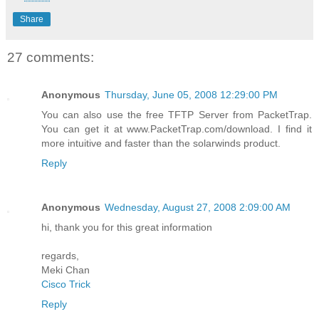
Share
27 comments:
Anonymous
Thursday, June 05, 2008 12:29:00 PM
You can also use the free TFTP Server from PacketTrap.
You can get it at www.PacketTrap.com/download. I find it
more intuitive and faster than the solarwinds product.
Reply
Anonymous
Wednesday, August 27, 2008 2:09:00 AM
hi, thank you for this great information
regards,
Meki Chan
Cisco Trick
Reply