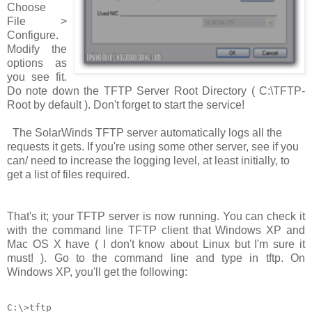
Choose
File >
Configure
.
Modify the
options as
you see fit.
Do note down the TFTP Server Root Directory (
C:\TFTP-
Root
by default ). Don't forget to start the service!
The SolarWinds TFTP server automatically logs all the
requests it gets. If you're using some other server, see if you
can/ need to increase the logging level, at least initially, to
get a list of files required.
That's it; your TFTP server is now running. You can check it
with the command line TFTP client that Windows XP and
Mac OS X have ( I don't know about Linux but I'm sure it
must! ). Go to the command line and type in
tftp
. On
Windows XP, you'll get the following:
C:\>tftp
