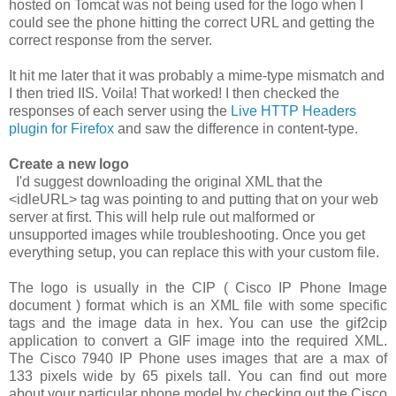
hosted on Tomcat was not being used for the logo when I
could see the phone hitting the correct URL and getting the
correct response from the server.
It hit me later that it was probably a mime-type mismatch and
I then tried IIS. Voila! That worked! I then checked the
responses of each server using the
Live HTTP Headers
plugin for Firefox
and saw the difference in content-type.
Create a new logo
I'd suggest downloading the original XML that the
<idleURL>
tag was pointing to and putting that on your web
server at first. This will help rule out malformed or
unsupported images while troubleshooting. Once you get
everything setup, you can replace this with your custom file.
The logo is usually in the CIP ( Cisco IP Phone Image
document ) format which is an XML file with some specific
tags and the image data in hex. You can use the
gif2cip
application to convert a GIF image into the required XML.
The Cisco 7940 IP Phone uses images that are a max of
133 pixels wide by 65 pixels tall. You can find out more
about your particular phone model by checking out the Cisco