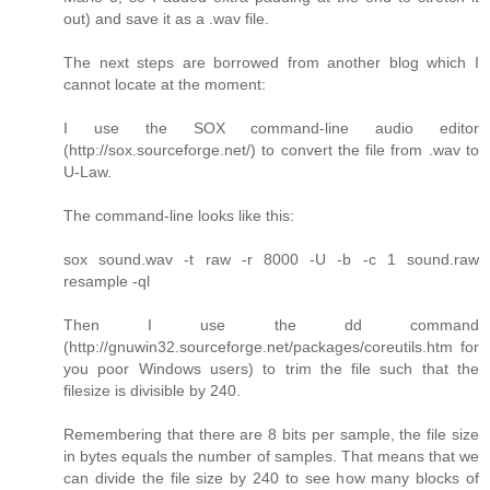
out) and save it as a .wav file.
The next steps are borrowed from another blog which I
cannot locate at the moment:
I use the SOX command-line audio editor
(http://sox.sourceforge.net/) to convert the file from .wav to
U-Law.
The command-line looks like this:
sox sound.wav -t raw -r 8000 -U -b -c 1 sound.raw
resample -ql
Then I use the dd command
(http://gnuwin32.sourceforge.net/packages/coreutils.htm for
you poor Windows users) to trim the file such that the
filesize is divisible by 240.
Remembering that there are 8 bits per sample, the file size
in bytes equals the number of samples. That means that we
can divide the file size by 240 to see how many blocks of