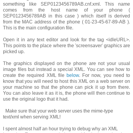
something like
SEP0123456789AB.cnf.xml
. This name
comes from the host name of your phone (
SEP0123456789AB
in this case ) which itself is derived
from the MAC address of the phone (
01-23-45-67-89-AB
).
This is the main configuration file.
Open it in any text editor and look for the tag
<idleURL>
.
This points to the place where the 'screensaver' graphics are
picked up.
The graphics displayed on the phone are not your usual
image files but instead a special XML. You can see how to
create the required XML file
below
. For now, you need to
know that you will need to host this XML on a web server on
your machine so that the phone can pick it up from there.
You can also leave it as it is, the phone will then continue to
use the original logo that it had.
Make sure that your web server uses the mime-type
text/xml
when serving XML!
I spent almost half an hour trying to debug why an XML