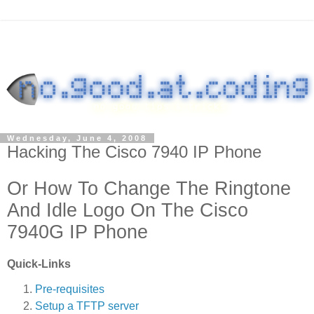
Wednesday, June 4, 2008
Hacking The Cisco 7940 IP Phone
Or How To Change The Ringtone
And Idle Logo On The Cisco
7940G IP Phone
Quick-Links
Pre-requisites
Setup a TFTP server