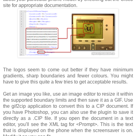
site for appropriate documentation.
The logos seem to come out better if they have minimum
gradients, sharp boundaries and fewer colours. You might
have to give this quite a few tries to get acceptable results.
Get an image you like, use an image editor to resize it within
the supported boundary limits and then save it as a GIF. Use
the gif2cip application to convert this to a CIP document. If
you have Photoshop, you can also use the plugin to save it
directly as a .CIP file. If you open the document in a text
editor, you'll see the XML tag for
<Prompt>
. This is the text
that is displayed on the phone when the screensaver is on.