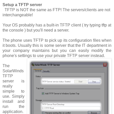
Setup a TFTP server
TFTP is NOT the same as FTP! The servers/clients are not
interchangeable!
Your OS probably has a built-in TFTP client ( try typing
tftp
at
the console ) but you'll need a server.
The phone uses TFTP to pick up its configuration files when
it boots. Usually this is some server that the IT department in
your company maintains but you can easily modify the
phone's settings to use your private TFTP server instead.
The
SolarWinds
TFTP
server is
really
simple to
use. Simply
install and
run the
application.