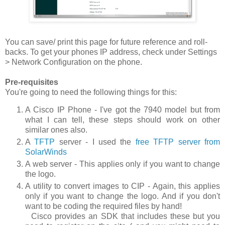
You can save/ print this page for future reference and roll-
backs. To get your phones IP address, check under
Settings
> Network Configuration
on the phone.
Pre-requisites
You're going to need the following things for this:
A Cisco IP Phone - I've got the 7940 model but from
what I can tell, these steps should work on other
similar ones also.
A
TFTP
server - I used the
free TFTP server from
SolarWinds
A web server - This applies only if you want to change
the logo.
A utility to convert images to CIP - Again, this applies
only if you want to change the logo. And if you don't
want to be coding the required files by hand!
Cisco provides an SDK that includes these but you