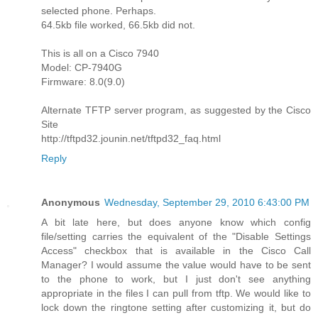
selected phone. Perhaps.
64.5kb file worked, 66.5kb did not.
This is all on a Cisco 7940
Model: CP-7940G
Firmware: 8.0(9.0)
Alternate TFTP server program, as suggested by the Cisco
Site
http://tftpd32.jounin.net/tftpd32_faq.html
Reply
Anonymous
Wednesday, September 29, 2010 6:43:00 PM
A bit late here, but does anyone know which config
file/setting carries the equivalent of the "Disable Settings
Access" checkbox that is available in the Cisco Call
Manager? I would assume the value would have to be sent
to the phone to work, but I just don't see anything
appropriate in the files I can pull from tftp. We would like to
lock down the ringtone setting after customizing it, but do