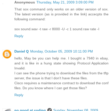
Anonymous
Thursday, May 21, 2009 3:09:00 PM
That sox command only works on an older version of sox.
The latest version (as is provided in the link) accecpts the
following command:
sox sound.wav -t raw -r 8000 -U -c 1 sound.raw rate -l
Reply
Daniel Q
Monday, October 05, 2009 10:11:00 PM
hello, May be you can help me. I bought a 7940 in ebay,
and it is like in a hung state showing Protocol Application
Invalid.
I can see the phone trying to download the files from the tftp
server, the issue is that I don't have these files.
Cisco requires a maintenance contract to download the conf
files. Do you know where I can get those files?
Reply
no.good.at.coding
Sunday, November 08, 2009