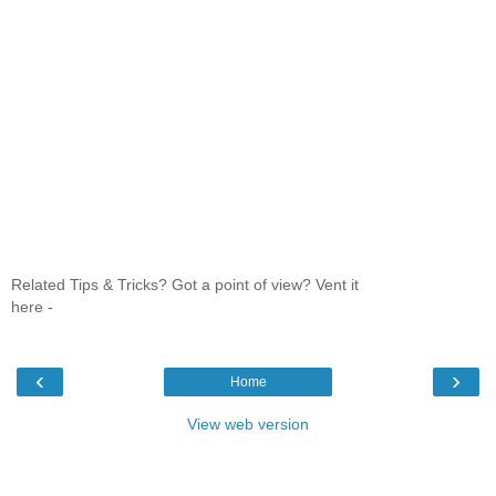
Related Tips & Tricks? Got a point of view? Vent it
here -
‹
›
Home
View web version