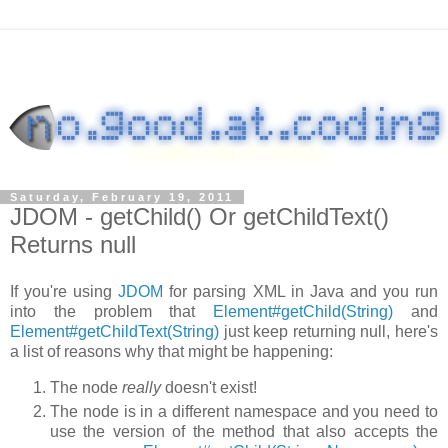
Saturday, February 19, 2011
JDOM - getChild() Or getChildText()
Returns null
If you're using
JDOM
for parsing XML in Java and you run
into the problem that
Element#getChild(String)
and
Element#getChildText(String)
just keep returning
null
, here's
a list of reasons why that might be happening:
The node
really
doesn't exist!
The node is in a different namespace and you need to
use the version of the method that also accepts the