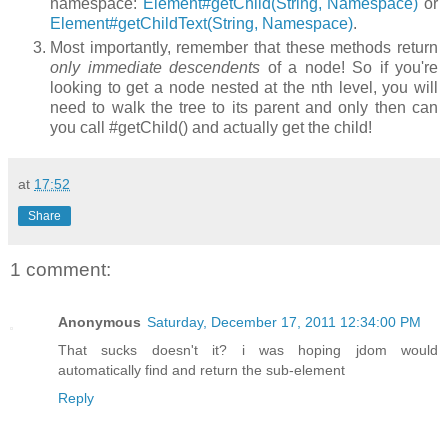
namespace:
Element#getChild(String, Namespace)
or
Element#getChildText(String, Namespace)
.
Most importantly, remember that these methods return
only immediate descendents
of a node! So if you're
looking to get a node nested at the nth level, you will
need to walk the tree to its parent and only then can
you call
#getChild()
and actually get the child!
at
17:52
Share
1 comment:
Anonymous
Saturday, December 17, 2011 12:34:00 PM
That sucks doesn't it? i was hoping jdom would
automatically find and return the sub-element
Reply