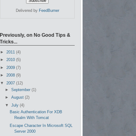
Delivered by
FeedBurner
Previously, on No Good Tips &
Tricks...
►
2011
(4)
►
2010
(5)
►
2009
(7)
►
2008
(9)
▼
2007
(12)
►
September
(1)
►
August
(2)
▼
July
(4)
Basic Authentication For XDB
Realm With Tomcat
Escape Character In Microsoft SQL
Server 2000