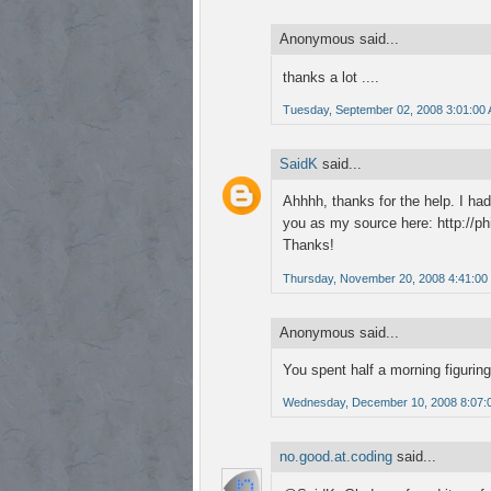
Anonymous said...
thanks a lot ....
Tuesday, September 02, 2008 3:01:00
SaidK
said...
Ahhhh, thanks for the help. I had
you as my source here: http://p
Thanks!
Thursday, November 20, 2008 4:41:00
Anonymous said...
You spent half a morning figuring
Wednesday, December 10, 2008 8:07:
no.good.at.coding
said...