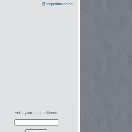
@nogoodatcoding
Enter your email address: