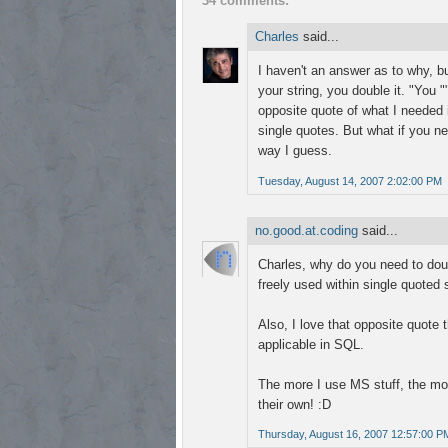
34 comments:
Charles
said...
I haven't an answer as to why, b
your string, you double it. "You 
opposite quote of what I needed i
single quotes. But what if you n
way I guess.
Tuesday, August 14, 2007 2:02:00 PM
no.good.at.coding
said...
Charles, why do you need to dou
freely used within single quoted
Also, I love that opposite quote t
applicable in SQL.
The more I use MS stuff, the mor
their own! :D
Thursday, August 16, 2007 12:57:00 P