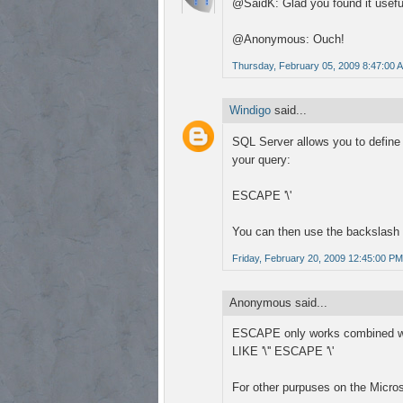
@SaidK: Glad you found it useful
@Anonymous: Ouch!
Thursday, February 05, 2009 8:47:00 
Windigo
said...
SQL Server allows you to define 
your query:
ESCAPE '\'
You can then use the backslash 
Friday, February 20, 2009 12:45:00 PM
Anonymous said...
ESCAPE only works combined wi
LIKE '\'' ESCAPE '\'
For other purpuses on the Micro