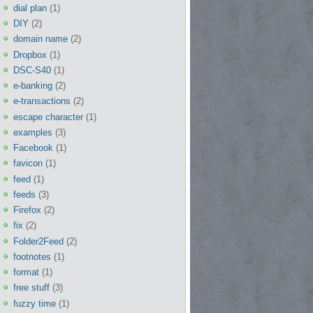
dial plan
(1)
DIY
(2)
domain name
(2)
Dropbox
(1)
DSC-S40
(1)
e-banking
(2)
e-transactions
(2)
escape character
(1)
examples
(3)
Facebook
(1)
favicon
(1)
feed
(1)
feeds
(3)
Firefox
(2)
fix
(2)
Folder2Feed
(2)
footnotes
(1)
format
(1)
free stuff
(3)
fuzzy time
(1)