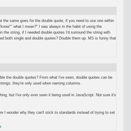
ut the same goes for the double quote, if you need to use one within
""know"" what I mean?" I was always in the habit of using the
n the string, if I needed double quotes I'd surround the string with
eed both single and double quotes? Double them up. MS is funny that
ble the double quotes? From what I've seen, double quotes can be
 strings; they're only used when naming columns.
hing, but I've only ever seen it being used in JavaScript. Not sure it's
e I wonder why they can't stick to standards instead of trying to set
M