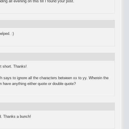
 all evening on this till I found your post.
elped. :)
st short. Thanks!
 says to ignore all the characters between xx to yy. Wherein the
n have anything either quote or double quote?
. Thanks a bunch!