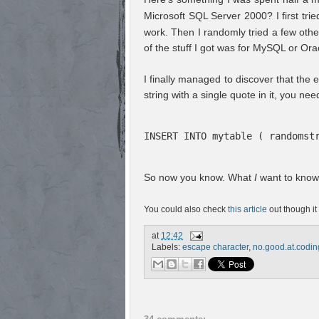
Microsoft SQL Server 2000? I first tri
work. Then I randomly tried a few othe
of the stuff I got was for MySQL or Or
I finally managed to discover that the es
string with a single quote in it, you ne
INSERT INTO mytable ( randomst
So now you know. What
I
want to know 
You could also check
this article
out though it 
at
12:42
Labels:
escape character
,
no.good.at.codin