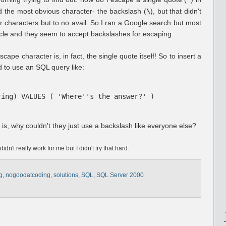
'
ed the most obvious character- the backslash (
), but that didn't
\
r characters but to no avail. So I ran a Google search but most
acle and they seem to accept backslashes for escaping.
cape character is, in fact, the single quote itself! So to insert a
ed to use an SQL query like:
ring) VALUES ( 'Where''s the answer?' )
is, why couldn't they just use a backslash like everyone else?
didn't really work for me but I didn't try that hard.
g
,
nogoodatcoding
,
solutions
,
SQL
,
SQL Server 2000