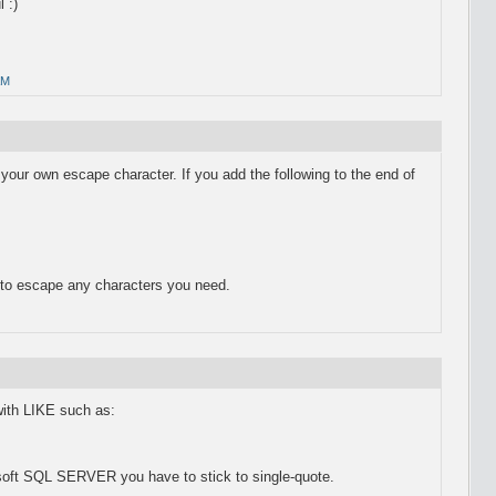
 :)
AM
your own escape character. If you add the following to the end of
to escape any characters you need.
th LIKE such as:
soft SQL SERVER you have to stick to single-quote.