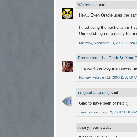
Wolfestine
said...
Hey... Even Oracle uses the same 
I tried using the backslash n it s
Quoted string not properly termi
Saturday, November 24, 2007 11:40:0
Parasuram....Let Truth Be Your 
Thanks 4 the blog man saved me
Monday, February 11, 2008 11:02:00 A
no.good.at.coding
said...
Glad to have been of help :)
Tuesday, February 12, 2008 11:56:00 
Anonymous said...