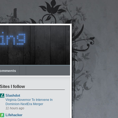
omments
Sites I follow
Slashdot
Virginia Governor To Intervene In
Dominion-NextEra Merger
11 hours ago
Lifehacker