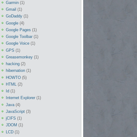
Garmin
(1)
Gmail
(1)
GoDaddy
(1)
Google
(4)
Google Pages
(1)
Google Toolbar
(1)
Google Voice
(1)
GPS
(1)
Greasemonkey
(1)
hacking
(2)
hibernation
(1)
HOWTO
(5)
HTML
(2)
Id
(1)
Internet Explorer
(1)
Java
(4)
JavaScript
(3)
jCIFS
(1)
JDOM
(1)
LCD
(1)