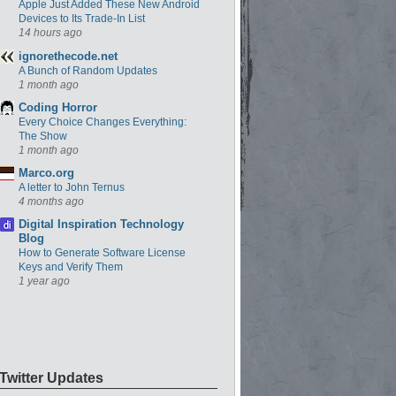
Apple Just Added These New Android
Devices to Its Trade-In List
14 hours ago
ignorethecode.net
A Bunch of Random Updates
1 month ago
Coding Horror
Every Choice Changes Everything:
The Show
1 month ago
Marco.org
A letter to John Ternus
4 months ago
Digital Inspiration Technology
Blog
How to Generate Software License
Keys and Verify Them
1 year ago
Twitter Updates