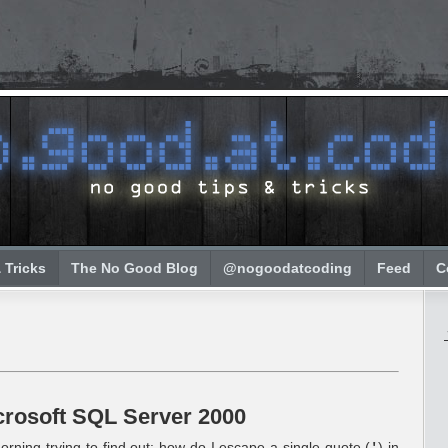
 Tricks
The No Good Blog
@nogoodatcoding
Feed
C
crosoft SQL Server 2000
rning trying to find out: how do I escape a single quote (
) in