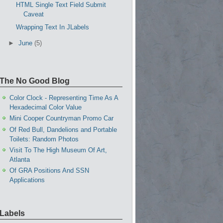
HTML Single Text Field Submit
Caveat
Wrapping Text In JLabels
►
June
(5)
The No Good Blog
Color Clock - Representing Time As A
Hexadecimal Color Value
Mini Cooper Countryman Promo Car
Of Red Bull, Dandelions and Portable
Toilets: Random Photos
Visit To The High Museum Of Art,
Atlanta
Of GRA Positions And SSN
Applications
Labels