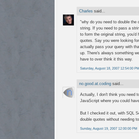
Charles
said...
"why do you need to double the d
string. If you need to pass a st
to form the original string, you'd
quotes. Say you were looking for
actually pass your query with tha
up. There's always something wei
have to over think it this way.
Saturday, August 18, 2007 12:54:00 P
no.good.at.coding
said...
Actually, I don't think you need 
JavaScript where you could have 
But I checked it out, with SQL Se
double quotes without needing to
Sunday, August 19, 2007 12:00:00 PM