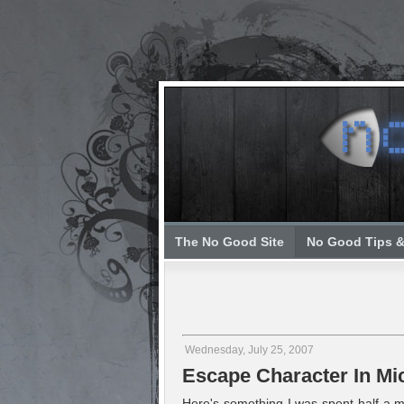
The No Good Site
No Good Tips &
Wednesday, July 25, 2007
Escape Character In Mi
Here's something I was spent half a mo