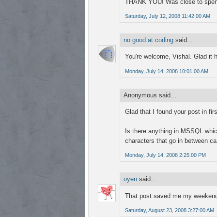
THANK YOU! Was close to spending
Saturday, July 12, 2008 11:42:00 AM
no.good.at.coding
said...
You're welcome, Vishal. Glad it h
Monday, July 14, 2008 10:01:00 AM
Anonymous said...
Glad that I found your post in fir
Is there anything in MSSQL which
characters that go in between ca
Monday, July 14, 2008 2:25:00 PM
oyen
said...
That post saved me my weekend
Saturday, August 23, 2008 3:27:00 AM