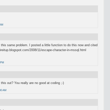
 AM
 this same problem. I posted a little function to do this now and cited
hireitup.blogspot.com/2008/11/escape-character-in-mssql.html
 PM
 this out? You really are no good at coding ;-)
00 AM