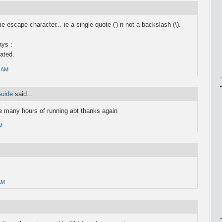
escape character... ie a single quote (') n not a backslash (\).
ays :
nated.
0 AM
Guide
said...
 many hours of running abt thanks again
M
AM