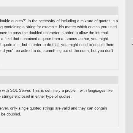
ouble quotes?" In the necessity of including a mixture of quotes in a
ring containing a string for example. No matter which quotes you used
 have to pass the doubled character in order to allow the internal
 a field that contained a quote from a famous author, you might
t quote in it, but in order to do that, you might need to double them
rd you'll be asked to do, something out of the norm, but you don't
M
to with SQL Server. This is definitely a problem with languages like
strings enclosed in either type of quotes.
rver, only single quoted strings are valid and they can contain
 be doubled.