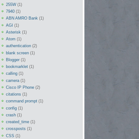
255W
(1)
7940
(1)
ABN AMRO Bank
(1)
AGI
(1)
Asterisk
(1)
Atom
(1)
authentication
(2)
blank screen
(1)
Blogger
(1)
bookmarklet
(1)
calling
(1)
camera
(1)
Cisco IP Phone
(2)
citations
(1)
command prompt
(1)
config
(1)
crash
(1)
created_time
(1)
crossposts
(1)
CSS
(1)